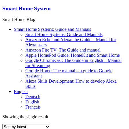
Skip
Smart Home System
to
content
Smart Home Blog
Smart Home Systems: Guide and Manuals
Smart Home Systems: Guide and Manuals
Amazon Echo and Alexa: the Guide – Manual for
Alexa users
Amazon Fire TV: The Guide and manual
Apple HomePod Guide: HomeKit and Smart Home
Google Chromecast: The Guide in English – Manual
for Streaming
Google Home: The manual – a guide to Google
Assistant
Alexa Skills Development: How to develop Alexa
Skills
English
Deutsch
English
Français
Showing the single result