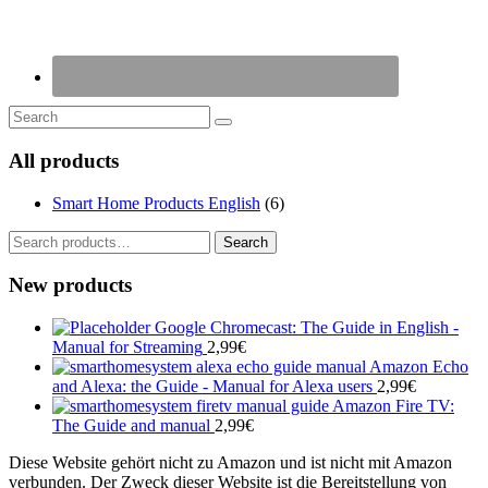
All products
Smart Home Products English
(6)
Search
Search
for:
New products
Google Chromecast: The Guide in English -
Manual for Streaming
2,99
€
Amazon Echo
and Alexa: the Guide - Manual for Alexa users
2,99
€
Amazon Fire TV:
The Guide and manual
2,99
€
Diese Website gehört nicht zu Amazon und ist nicht mit Amazon
verbunden. Der Zweck dieser Website ist die Bereitstellung von