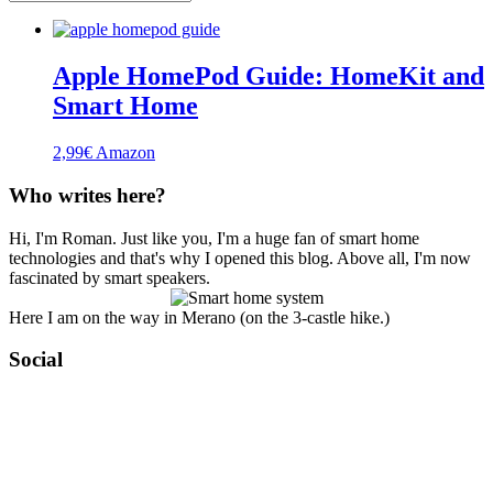
Apple HomePod Guide: HomeKit and
Smart Home
2,99
€
Amazon
Who writes here?
Hi, I'm Roman. Just like you, I'm a huge fan of smart home
technologies and that's why I opened this blog. Above all, I'm now
fascinated by smart speakers.
Here I am on the way in Merano (on the 3-castle hike.)
Social