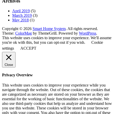
Archives
April 2019
(5)
March 2019
(3)
May 2018
(1)
Copyright © 2026
Smart Home System
. All rights reserved.
Theme:
ColorMag
by ThemeGrill. Powered by
WordPress
.
This website uses cookies to improve your experience. We'll assume
you're ok with this, but you can opt-out if you wish.
Cookie
settings
ACCEPT
Close
Privacy Overview
This website uses cookies to improve your experience while you
navigate through the website. Out of these cookies, the cookies that
are categorized as necessary are stored on your browser as they are
essential for the working of basic functionalities of the website. We
also use third-party cookies that help us analyze and understand how
you use this website. These cookies will be stored in your browser
only with your consent. You also have the option to opt-out of these