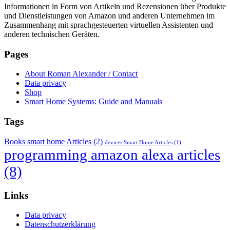
Informationen in Form von Artikeln und Rezensionen über Produkte
und Dienstleistungen von Amazon und anderen Unternehmen im
Zusammenhang mit sprachgesteuerten virtuellen Assistenten und
anderen technischen Geräten.
Pages
About Roman Alexander / Contact
Data privacy
Shop
Smart Home Systems: Guide and Manuals
Tags
Books smart home Articles
(2)
devices Smart Home Articles
(1)
programming amazon alexa articles
(8)
Links
Data privacy
Datenschutzerklärung