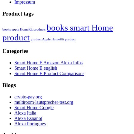
Impressum
Product tags
books smart Home
books apple HomeKit products
product
product Apple HomeKit product
Categories
Smart Home E Amazon Alexa Infos
Smart Home E english
Smart Home E Product Comparisons
Blogs
crypto-pay.org
multiroom-lautsprecher-test.org
Smart Home Google
Alexa Italia
Alexa Español
Alexa Portugues