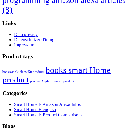
programming amazon alexa articles
(8)
Links
Data privacy
Datenschutzerklärung
Impressum
Product tags
books smart Home
books apple HomeKit products
product
product Apple HomeKit product
Categories
Smart Home E Amazon Alexa Infos
Smart Home E english
Smart Home E Product Comparisons
Blogs