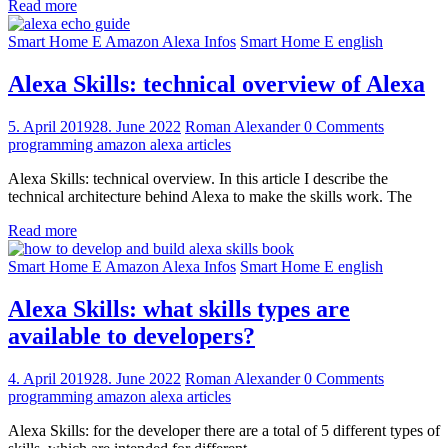
Read more
Smart Home E Amazon Alexa Infos
Smart Home E english
Alexa Skills: technical overview of Alexa
5. April 2019
28. June 2022
Roman Alexander
0 Comments
programming amazon alexa articles
Alexa Skills: technical overview. In this article I describe the
technical architecture behind Alexa to make the skills work. The
Read more
Smart Home E Amazon Alexa Infos
Smart Home E english
Alexa Skills: what skills types are
available to developers?
4. April 2019
28. June 2022
Roman Alexander
0 Comments
programming amazon alexa articles
Alexa Skills: for the developer there are a total of 5 different types of