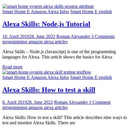
Smart Home E Amazon Alexa Infos
Smart Home E english
Alexa Skills: Node.js Tutorial
10. April 2019
28. June 2022
Roman Alexander
3 Comments
programming amazon alexa articles
Alexa Skills – Node.js (Javascript) is one of the programming
languages for Alexa. This article shows the basics for Alexa
Read more
Smart Home E Amazon Alexa Infos
Smart Home E english
Alexa Skills: How to test a skill
8. April 2019
28. June 2022
Roman Alexander
1 Comment
programming amazon alexa articles
Alexa Skills: How to test a skill? This article describes nine ways to
test and monitor Alexa Skills. There are