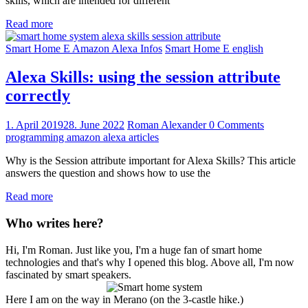
skills, which are intended for different
Read more
Smart Home E Amazon Alexa Infos
Smart Home E english
Alexa Skills: using the session attribute
correctly
1. April 2019
28. June 2022
Roman Alexander
0 Comments
programming amazon alexa articles
Why is the Session attribute important for Alexa Skills? This article
answers the question and shows how to use the
Read more
Who writes here?
Hi, I'm Roman. Just like you, I'm a huge fan of smart home
technologies and that's why I opened this blog. Above all, I'm now
fascinated by smart speakers.
Here I am on the way in Merano (on the 3-castle hike.)