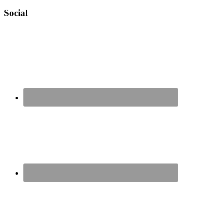
Social