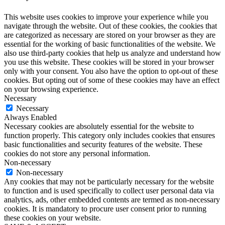
This website uses cookies to improve your experience while you
navigate through the website. Out of these cookies, the cookies that
are categorized as necessary are stored on your browser as they are
essential for the working of basic functionalities of the website. We
also use third-party cookies that help us analyze and understand how
you use this website. These cookies will be stored in your browser
only with your consent. You also have the option to opt-out of these
cookies. But opting out of some of these cookies may have an effect
on your browsing experience.
Necessary
Necessary
Always Enabled
Necessary cookies are absolutely essential for the website to
function properly. This category only includes cookies that ensures
basic functionalities and security features of the website. These
cookies do not store any personal information.
Non-necessary
Non-necessary
Any cookies that may not be particularly necessary for the website
to function and is used specifically to collect user personal data via
analytics, ads, other embedded contents are termed as non-necessary
cookies. It is mandatory to procure user consent prior to running
these cookies on your website.