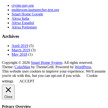
crypto-pay.org
multiroom-lautsprecher-test.org
Smart Home Google
Alexa Italia
Alexa Español
Alexa Portugues
Archives
April 2019
(5)
March 2019
(3)
May 2018
(1)
Copyright © 2026
Smart Home System
. All rights reserved.
Theme:
ColorMag
by ThemeGrill. Powered by
WordPress
.
This website uses cookies to improve your experience. We'll assume
you're ok with this, but you can opt-out if you wish.
Cookie
settings
ACCEPT
Close
Privacy Overview