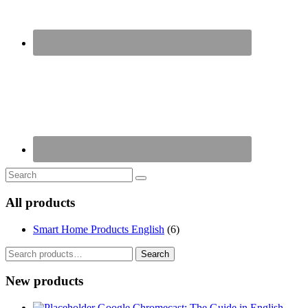
All products
Smart Home Products English
(6)
Search
Search
for:
New products
Google Chromecast: The Guide in English -