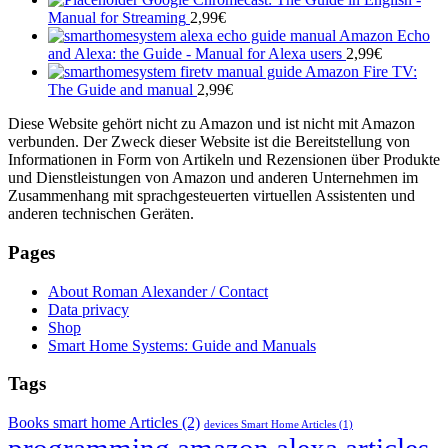
Manual for Streaming
2,99
€
Amazon Echo
and Alexa: the Guide - Manual for Alexa users
2,99
€
Amazon Fire TV:
The Guide and manual
2,99
€
Diese Website gehört nicht zu Amazon und ist nicht mit Amazon
verbunden. Der Zweck dieser Website ist die Bereitstellung von
Informationen in Form von Artikeln und Rezensionen über Produkte
und Dienstleistungen von Amazon und anderen Unternehmen im
Zusammenhang mit sprachgesteuerten virtuellen Assistenten und
anderen technischen Geräten.
Pages
About Roman Alexander / Contact
Data privacy
Shop
Smart Home Systems: Guide and Manuals
Tags
Books smart home Articles
(2)
devices Smart Home Articles
(1)