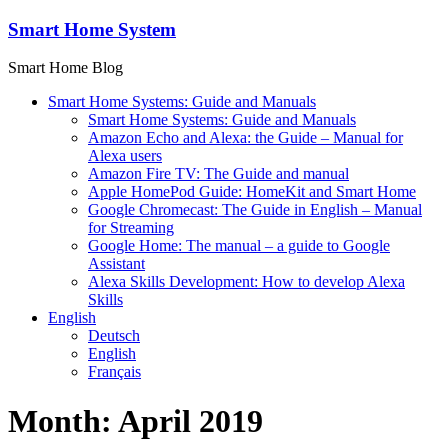
Skip
Smart Home System
to
content
Smart Home Blog
Smart Home Systems: Guide and Manuals
Smart Home Systems: Guide and Manuals
Amazon Echo and Alexa: the Guide – Manual for
Alexa users
Amazon Fire TV: The Guide and manual
Apple HomePod Guide: HomeKit and Smart Home
Google Chromecast: The Guide in English – Manual
for Streaming
Google Home: The manual – a guide to Google
Assistant
Alexa Skills Development: How to develop Alexa
Skills
English
Deutsch
English
Français
Month:
April 2019